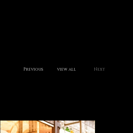
motto brot
Previous
view all
Next