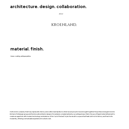
architecture. design. collaboration.
2022
kroenland.
material. finish.
brass coating. antique patina.
motto brot is a bakery that truly represents history and craftsmanship like no other! we are proud to have brought together the professional gastronomic
kitchen of lohberger group and the innovative interior design of kroenland, complemented by our antique brass finish. the use of liquid metal refinement to
create an aged look with modern technology reminded us of the "out of the bed" style. the result is a space that feels both rich in history and fresh in its
modernity, offering a remarkable experience for all who visit.