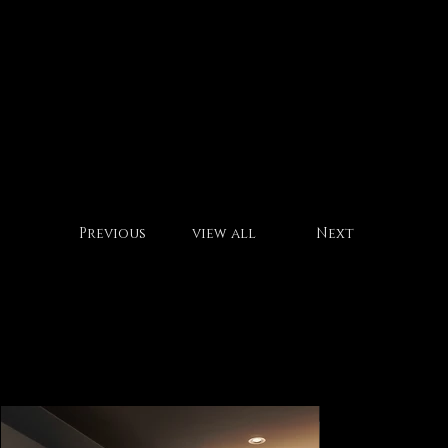
office h
Previous
view all
Next