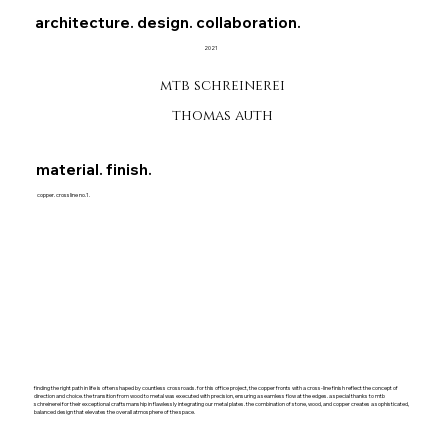
architecture. design. collaboration.
2021
mtb schreinerei
thomas auth
material. finish.
copper. crossline no.1.
finding the right path in life is often shaped by countless crossroads. for this office project, the copper fronts with a cross-line finish reflect the concept of
direction and choice. the transition from wood to metal was executed with precision, ensuring a seamless flow at the edges. a special thanks to mtb
schreinerei for their exceptional craftsmanship in flawlessly integrating our metal plates. the combination of stone, wood, and copper creates a sophisticated,
balanced design that elevates the overall atmosphere of the space.